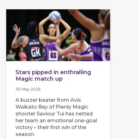
Stars pipped in enthralling
Magic match up
30 May 2026
A buzzer beater from Avis
Waikato Bay of Plenty Magic
shooter Saviour Tui has netted
her team an emotional one-goal
victory – their first win of the
season.