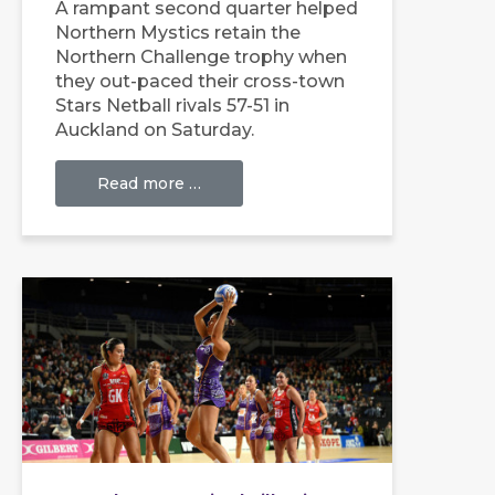
A rampant second quarter helped
Northern Mystics retain the
Northern Challenge trophy when
they out-paced their cross-town
Stars Netball rivals 57-51 in
Auckland on Saturday.
Read more …