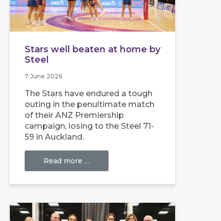
Stars well beaten at home by
Steel
7 June 2026
The Stars have endured a tough
outing in the penultimate match
of their ANZ Premiership
campaign, losing to the Steel 71-
59 in Auckland.
Read more …