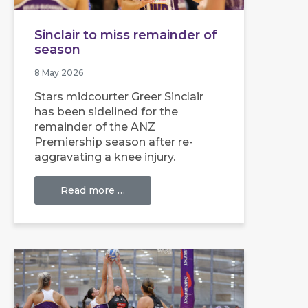
Sinclair to miss remainder of
season
8 May 2026
Stars midcourter Greer Sinclair
has been sidelined for the
remainder of the ANZ
Premiership season after re-
aggravating a knee injury.
Read more …