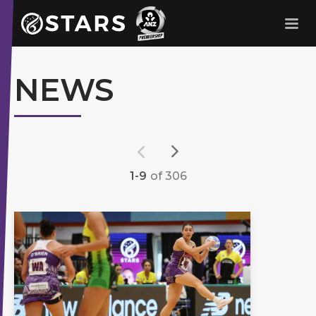
Stars Netball
ANZ Premership
NEWS
1-9
of 306