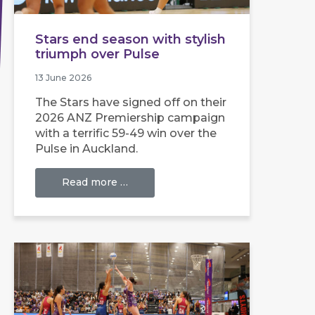
Stars end season with stylish
triumph over Pulse
13 June 2026
The Stars have signed off on their
2026 ANZ Premiership campaign
with a terrific 59-49 win over the
Pulse in Auckland.
Read more …