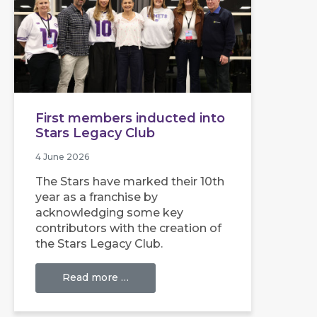
First members inducted into
Stars Legacy Club
4 June 2026
The Stars have marked their 10th
year as a franchise by
acknowledging some key
contributors with the creation of
the Stars Legacy Club.
Read more …