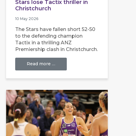
Stars lose Tactix thriller in
Christchurch
10 May 2026
The Stars have fallen short 52-50
to the defending champion
Tactix in a thrilling ANZ
Premiership clash in Christchurch.
Read more …