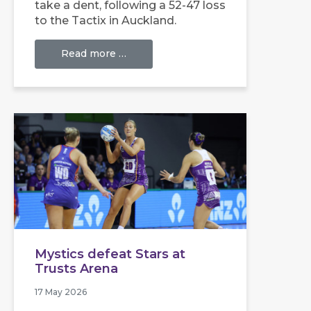
take a dent, following a 52-47 loss
to the Tactix in Auckland.
Read more …
Mystics defeat Stars at
Trusts Arena
17 May 2026