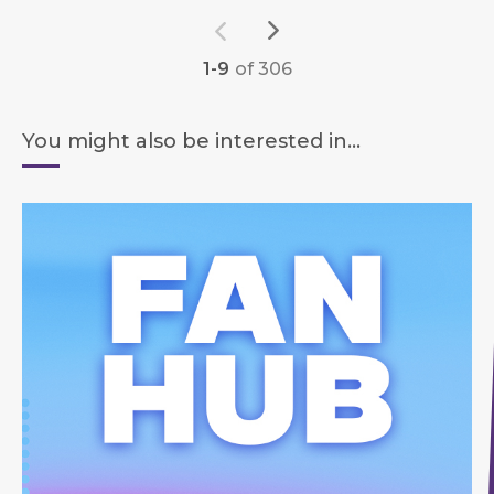
1-9
of 306
You might also be interested in...