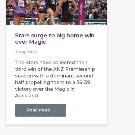
Stars surge to big home win
over Magic
3 May 2026
The Stars have collected their
third win of the ANZ Premiership
season with a dominant second
half propelling them to a 56-39
victory over the Magic in
Auckland.
Read more …