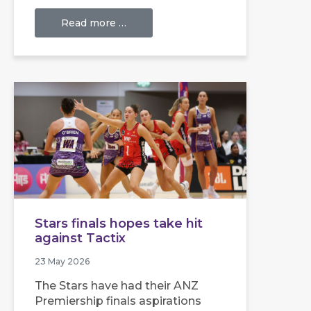
Read more …
Stars finals hopes take hit
against Tactix
23 May 2026
The Stars have had their ANZ
Premiership finals aspirations