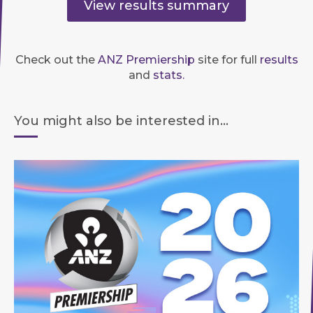
View results summary
Check out the
ANZ Premiership
site for full
results
and
stats.
You might also be interested in...