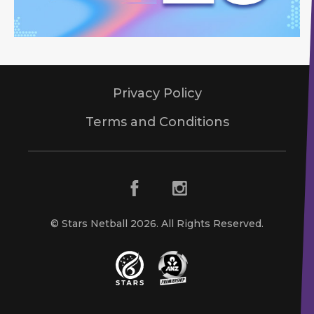
Privacy Policy
Terms and Conditions
© Stars Netball 2026. All Rights Reserved.
Stars Netball
ANZ Premership