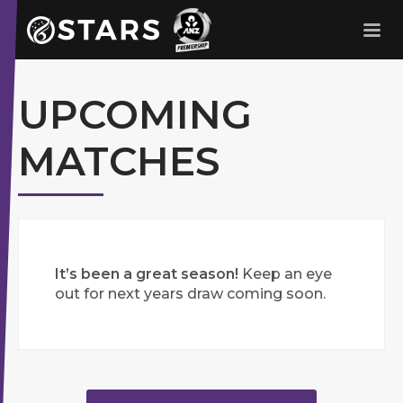
Stars Netball
ANZ Premership
UPCOMING
MATCHES
It’s been a great season!
Keep an eye
out for next years draw coming soon.