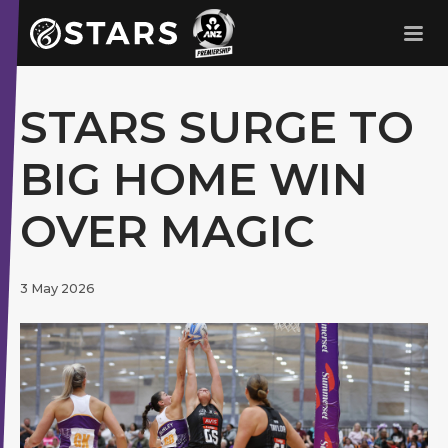
Stars Netball
ANZ Premership
STARS SURGE TO
BIG HOME WIN
OVER MAGIC
3 May 2026