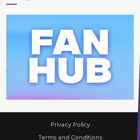
Privacy Policy
Terms and Conditions