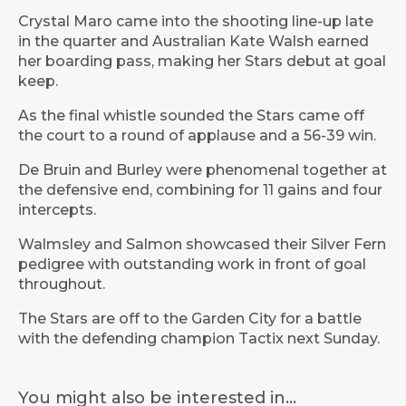
Crystal Maro came into the shooting line-up late
in the quarter and Australian Kate Walsh earned
her boarding pass, making her Stars debut at goal
keep.
As the final whistle sounded the Stars came off
the court to a round of applause and a 56-39 win.
De Bruin and Burley were phenomenal together at
the defensive end, combining for 11 gains and four
intercepts.
Walmsley and Salmon showcased their Silver Fern
pedigree with outstanding work in front of goal
throughout.
The Stars are off to the Garden City for a battle
with the defending champion Tactix next Sunday.
You might also be interested in...