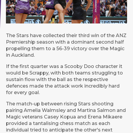
The Stars have collected their third win of the ANZ
Premiership season with a dominant second half
propelling them to a 56-39 victory over the Magic
in Auckland.
If the first quarter was a Scooby Doo character it
would be Scrappy, with both teams struggling to
sustain flow with the ball as the respective
defences made the attack work incredibly hard
for every goal.
The match-up between rising Stars shooting
pairing Amelia Walmsley and Martina Salmon and
Magic veterans Casey Kopua and Erena Mikaere
provided a tantalising chess match as each
individual tried to anticipate the other's next