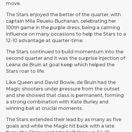
move.
The Stars enjoyed the better of the quarter, with
captain Mila Reuelu-Buchanan, celebrating her
100th game in the purple dress, being a calming
influence on many occasions to help the Stars to a
12-10 advantage at quarter-time.
The Stars continued to build momentum into the
second quarter and it was the surprise injection of
Leana de Bruin at goal keep which helped the
Stars roar to life.
Like Queen and David Bowie, de Bruin had the
Magic shooters under pressure from the outset
and she showed that class is permanent, forming
a strong combination with Kate Burley and
winning ball at crucial moments.
The Stars extended their lead by as many as five
goals and while the Magic hit back with a late