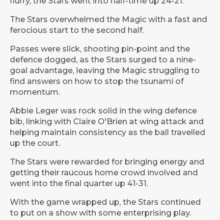
flurry, the Stars went into half-time up 24-21.
The Stars overwhelmed the Magic with a fast and
ferocious start to the second half.
Passes were slick, shooting pin-point and the
defence dogged, as the Stars surged to a nine-
goal advantage, leaving the Magic struggling to
find answers on how to stop the tsunami of
momentum.
Abbie Leger was rock solid in the wing defence
bib, linking with Claire O'Brien at wing attack and
helping maintain consistency as the ball travelled
up the court.
The Stars were rewarded for bringing energy and
getting their raucous home crowd involved and
went into the final quarter up 41-31.
With the game wrapped up, the Stars continued
to put on a show with some enterprising play.