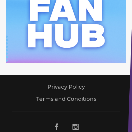
Privacy Policy
Terms and Conditions