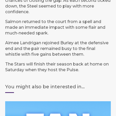
chances of closing the gap. As each second ticked
down, the Steel seemed to play with more
confidence.
Salmon returned to the court from a spell and
made an immediate impact with some flair and
much-needed spark.
Aimee Landrigan rejoined Burley at the defensive
end and the pair remained busy to the final
whistle with five gains between them.
The Stars will finish their season back at home on
Saturday when they host the Pulse.
You might also be interested in...