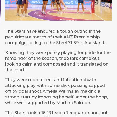
The Stars have endured a tough outing in the
penultimate match of their ANZ Premiership
campaign, losing to the Steel 71-59 in Auckland.
Knowing they were purely playing for pride for the
remainder of the season, the Stars came out
looking calm and composed and it translated on
the court.
They were more direct and intentional with
attacking play, with some slick passing capped
off by goal shoot Amelia Walmsley making a
strong start by imposing herself under the hoop,
while well supported by Martina Salmon.
The Stars took a 16-13 lead after quarter one, but