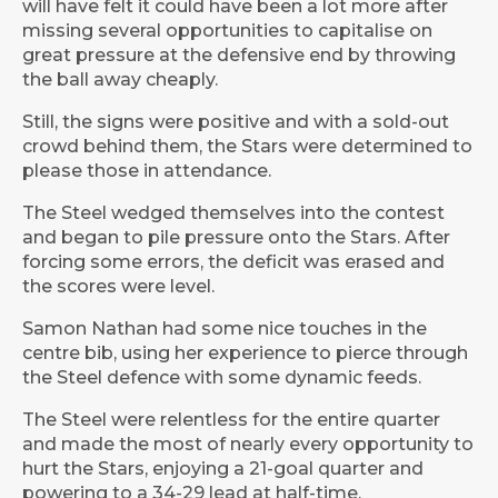
will have felt it could have been a lot more after
missing several opportunities to capitalise on
great pressure at the defensive end by throwing
the ball away cheaply.
Still, the signs were positive and with a sold-out
crowd behind them, the Stars were determined to
please those in attendance.
The Steel wedged themselves into the contest
and began to pile pressure onto the Stars. After
forcing some errors, the deficit was erased and
the scores were level.
Samon Nathan had some nice touches in the
centre bib, using her experience to pierce through
the Steel defence with some dynamic feeds.
The Steel were relentless for the entire quarter
and made the most of nearly every opportunity to
hurt the Stars, enjoying a 21-goal quarter and
powering to a 34-29 lead at half-time.