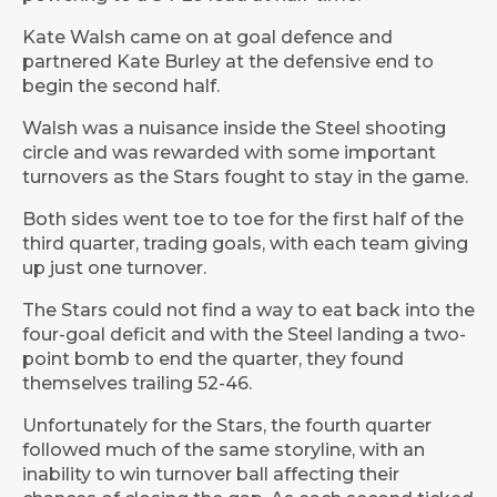
Kate Walsh came on at goal defence and
partnered Kate Burley at the defensive end to
begin the second half.
Walsh was a nuisance inside the Steel shooting
circle and was rewarded with some important
turnovers as the Stars fought to stay in the game.
Both sides went toe to toe for the first half of the
third quarter, trading goals, with each team giving
up just one turnover.
The Stars could not find a way to eat back into the
four-goal deficit and with the Steel landing a two-
point bomb to end the quarter, they found
themselves trailing 52-46.
Unfortunately for the Stars, the fourth quarter
followed much of the same storyline, with an
inability to win turnover ball affecting their