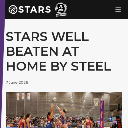
Stars Netball
ANZ Premership
STARS WELL
BEATEN AT
HOME BY STEEL
7 June 2026