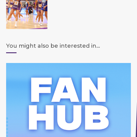
You might also be interested in...