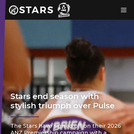
Stars Netball
ANZ Premership
Stars end season with
stylish triumph over Pulse
The Stars have signed off on their 2026
ANZ Premiership campaign with a