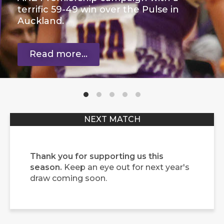
terrific 59-49 win over the Pulse in
Auckland.
Read more...
Thank you for supporting us this
season.
Keep an eye out for next year's
draw coming soon.