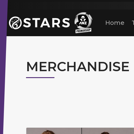
Stars Netball
ANZ Premership
Home
MERCHANDISE