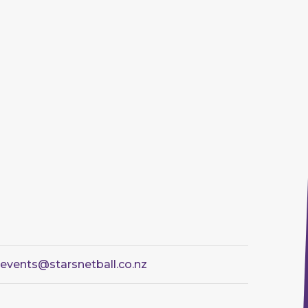
sevents@starsnetball.co.nz