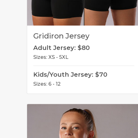
Gridiron Jersey
Adult Jersey: $80
Sizes: XS - 5XL
Kids/Youth Jersey: $70
Sizes: 6 - 12