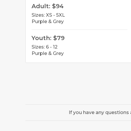
Adult: $94
Sizes: XS - 5XL
Purple & Grey
Youth: $79
Sizes: 6 - 12
Purple & Grey
If you have any questions