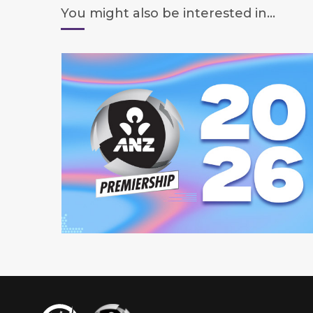
You might also be interested in...