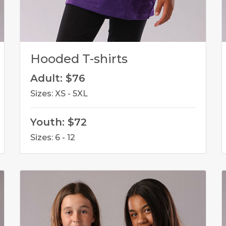
Hooded T-shirts
Adult: $76
Sizes: XS - 5XL
Youth: $72
Sizes: 6 - 12