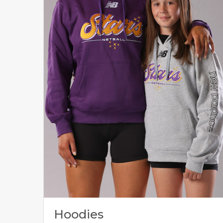
Hoodies