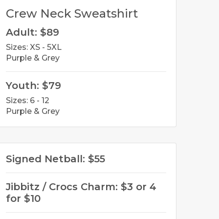
Crew Neck Sweatshirt
Adult: $89
Sizes: XS - 5XL
Purple & Grey
Youth: $79
Sizes: 6 - 12
Purple & Grey
Signed Netball: $55
Jibbitz / Crocs Charm: $3 or 4
for $10