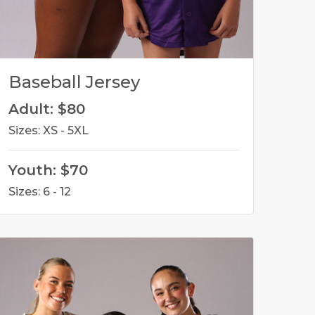
Baseball Jersey
Adult: $80
Sizes: XS - 5XL
Youth: $70
Sizes: 6 - 12