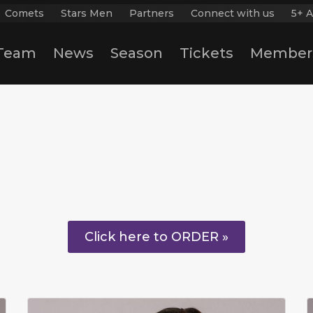
Comets
Stars Men
Partners
Connect with us
5+ A
Team
News
Season
Tickets
Member
Click here to ORDER »