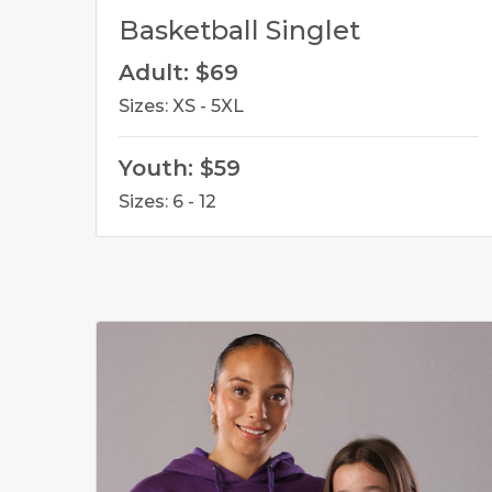
Basketball Singlet
Adult: $69
Sizes: XS - 5XL
Youth: $59
Sizes: 6 - 12