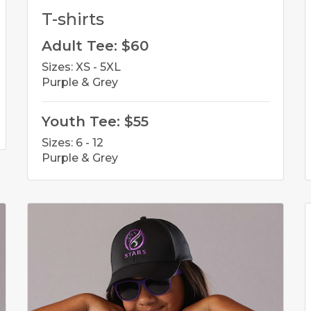
T-shirts
Adult Tee: $60
Sizes: XS - 5XL
Purple & Grey
Youth Tee: $55
Sizes: 6 - 12
Purple & Grey