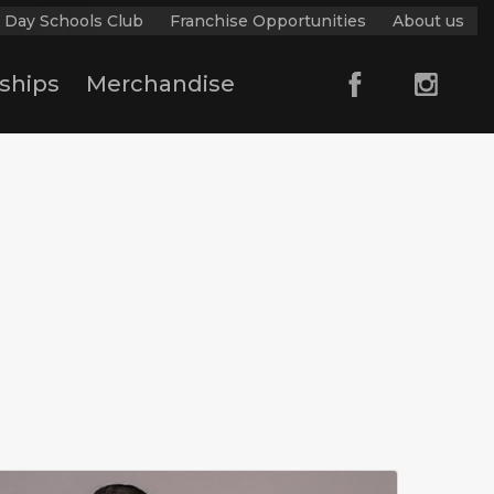
 Day Schools Club
Franchise Opportunities
About us
ships
Merchandise