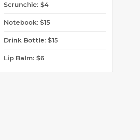
Scrunchie: $4
Notebook: $15
Drink Bottle: $15
Lip Balm: $6