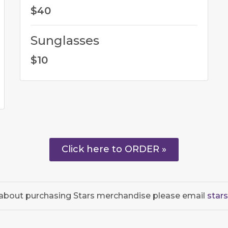
$40
Sunglasses
$10
Click here to ORDER »
 about purchasing Stars merchandise please email
star