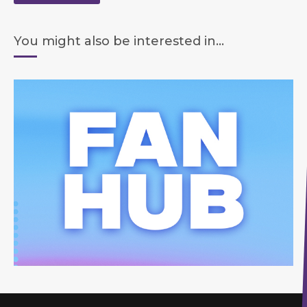
You might also be interested in...