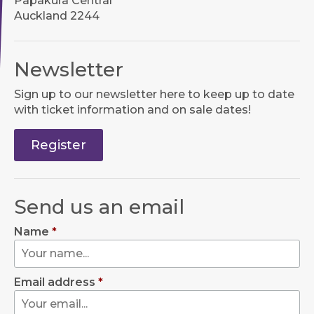
Papakura Central
Auckland 2244
Newsletter
Sign up to our newsletter here to keep up to date
with ticket information and on sale dates!
Register
Send us an email
Name
*
Email address
*