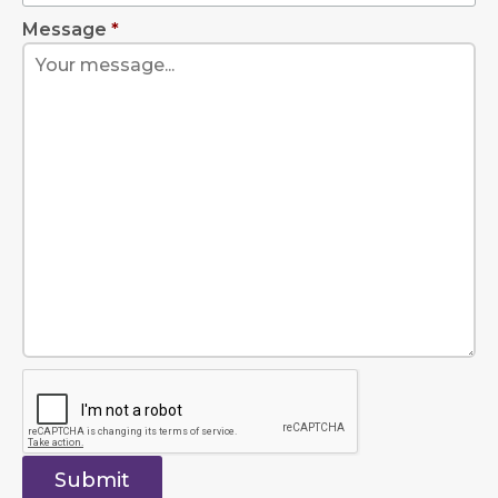
Message
*
Submit