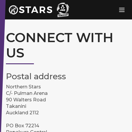
Stars Netball
ANZ Premership
CONNECT WITH
US
Postal address
Northern Stars
C/- Pulman Arena
90 Walters Road
Takanini
Auckland 2112
PO Box 72214