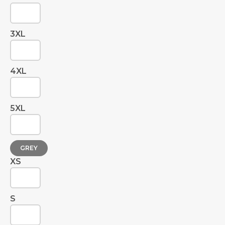
3XL
4XL
5XL
GREY
XS
S