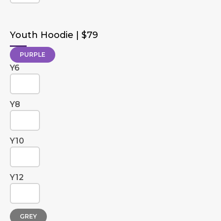
Youth Hoodie | $79
PURPLE
Y6
Y8
Y10
Y12
GREY