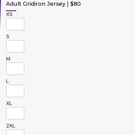
Adult Gridiron Jersey | $80
XS
S
M
L
XL
2XL