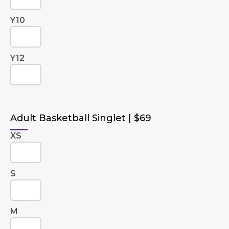
Y10
Y12
Adult Basketball Singlet | $69
XS
S
M