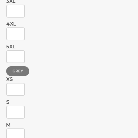
3XL
4XL
5XL
GREY
XS
S
M