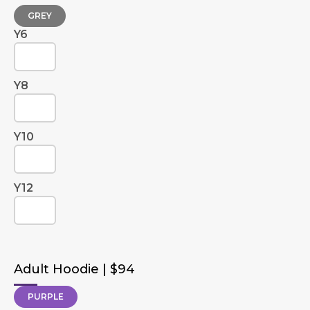
GREY
Y6
Y8
Y10
Y12
Adult Hoodie | $94
PURPLE