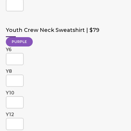
Youth Crew Neck Sweatshirt | $79
PURPLE
Y6
Y8
Y10
Y12