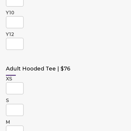
Y10
Y12
Adult Hooded Tee | $76
XS
S
M