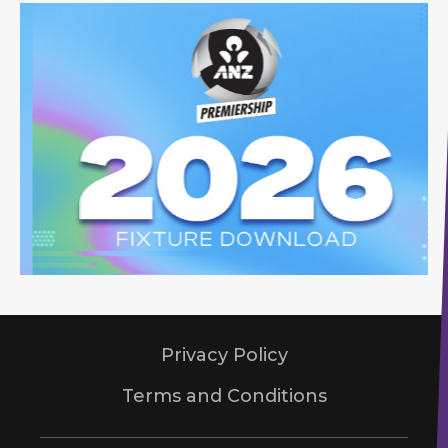
Privacy Policy
Terms and Conditions