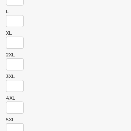
L
XL
2XL
3XL
4XL
5XL