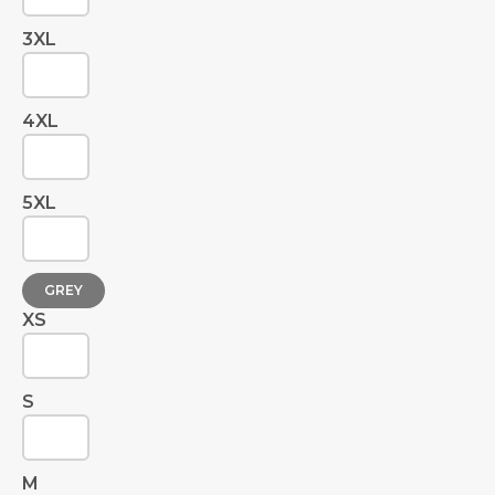
3XL
4XL
5XL
GREY
XS
S
M