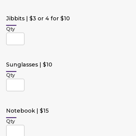
Jibbits | $3 or 4 for $10
Qty
Sunglasses | $10
Qty
Notebook | $15
Qty