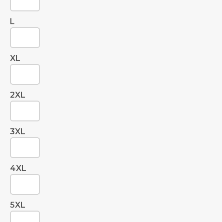
L
XL
2XL
3XL
4XL
5XL