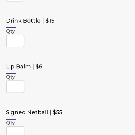
Drink Bottle | $15
Qty
Lip Balm | $6
Qty
Signed Netball | $55
Qty