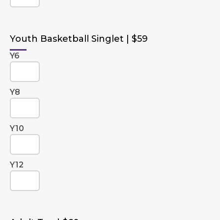
Youth Basketball Singlet | $59
Y6
Y8
Y10
Y12