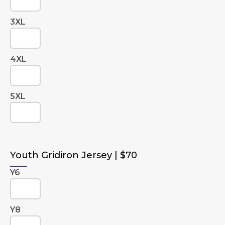
3XL
4XL
5XL
Youth Gridiron Jersey | $70
Y6
Y8