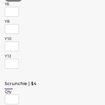
Y6
Y8
Y10
Y12
Scrunchie | $4
Qty