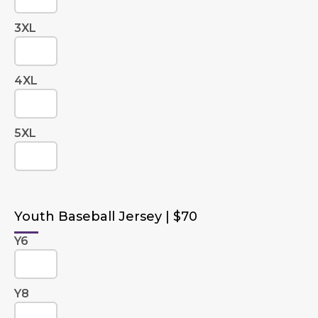
3XL
4XL
5XL
Youth Baseball Jersey | $70
Y6
Y8