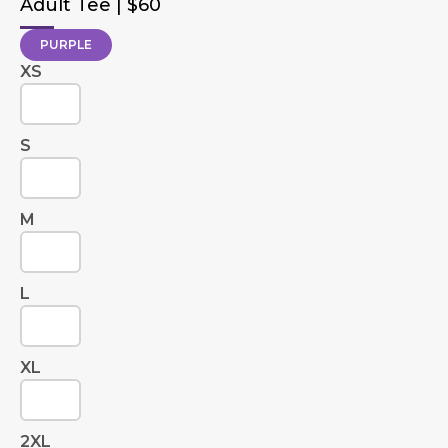
Adult Tee | $60
PURPLE
XS
S
M
L
XL
2XL