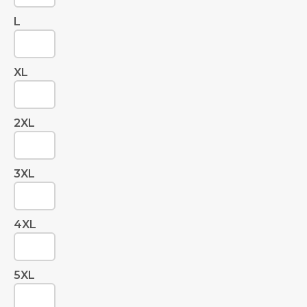
L
XL
2XL
3XL
4XL
5XL