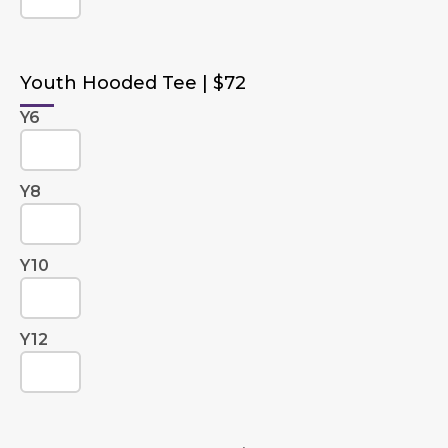
Youth Hooded Tee | $72
Y6
Y8
Y10
Y12