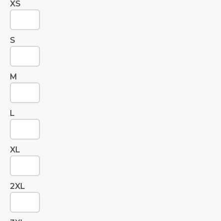
XS
S
M
L
XL
2XL