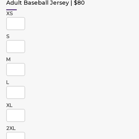
Adult Baseball Jersey | $80
XS
S
M
L
XL
2XL