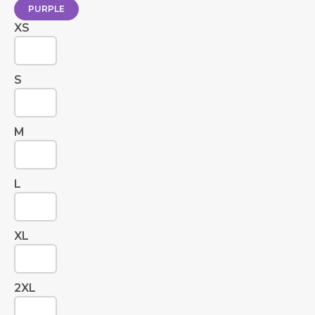
PURPLE
XS
S
M
L
XL
2XL