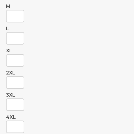
M
L
XL
2XL
3XL
4XL