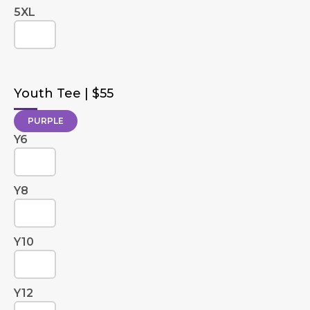
5XL
Youth Tee | $55
PURPLE
Y6
Y8
Y10
Y12