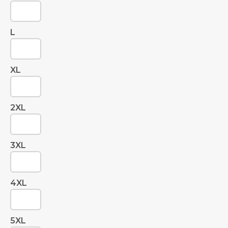
L
XL
2XL
3XL
4XL
5XL