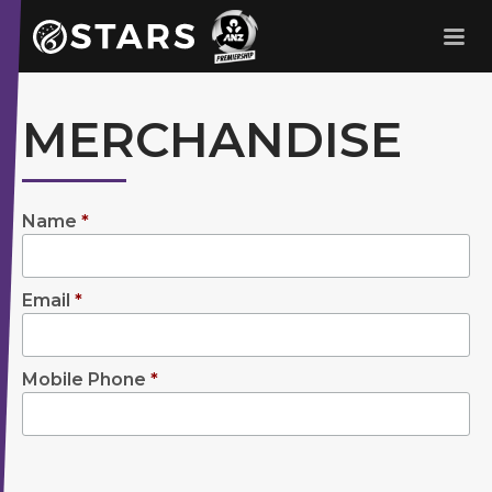
Stars Netball
ANZ Premership
MERCHANDISE
Name
*
Email
*
Mobile Phone
*