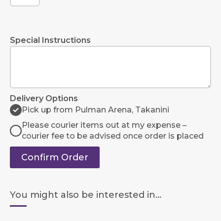
Special Instructions
Delivery Options
Pick up from Pulman Arena, Takanini
Please courier items out at my expense –
courier fee to be advised once order is placed
Confirm Order
You might also be interested in...