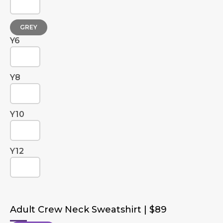
GREY
Y6
Y8
Y10
Y12
Adult Crew Neck Sweatshirt | $89