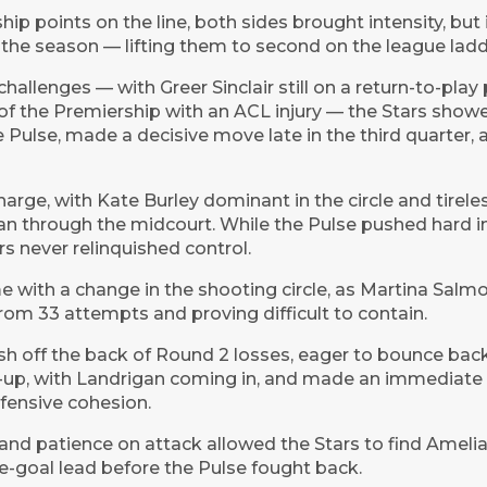
p points on the line, both sides brought intensity, but
 the season — lifting them to second on the league ladd
challenges — with Greer Sinclair still on a return-to-pla
 of the Premiership with an ACL injury — the Stars show
 Pulse, made a decisive move late in the third quarter, 
harge, with Kate Burley dominant in the circle and tirel
through the midcourt. While the Pulse pushed hard in 
rs never relinquished control.
with a change in the shooting circle, as Martina Salmo
om 33 attempts and proving difficult to contain.
h off the back of Round 2 losses, eager to bounce bac
ne-up, with Landrigan coming in, and made an immediate
fensive cohesion.
 patience on attack allowed the Stars to find Amelia 
ive-goal lead before the Pulse fought back.