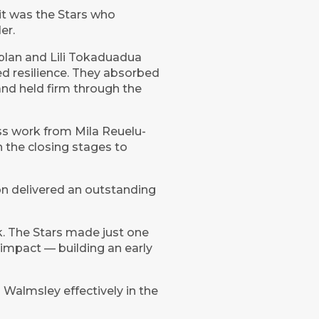
 it was the Stars who
er.
y plan and Lili Tokaduadua
ed resilience. They absorbed
and held firm through the
ess work from Mila Reuelu-
the closing stages to
n delivered an outstanding
k. The Stars made just one
 impact — building an early
Walmsley effectively in the