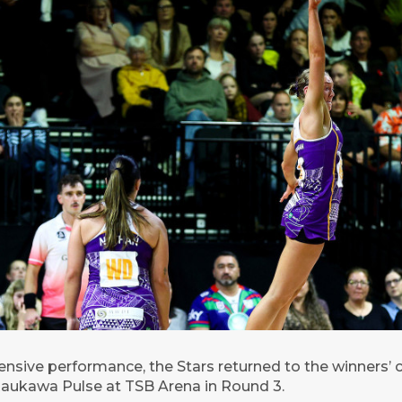
nsive performance, the Stars returned to the winners’ c
aukawa Pulse at TSB Arena in Round 3.