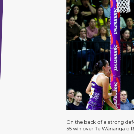
On the back of a strong defe
55 win over Te Wānanga o R