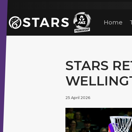
Stars Netball
ANZ Premership
Home
STARS RE
WELLING
25 April 2026