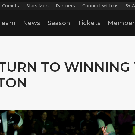
Comets
Stars Men
Partners
Connect with us
5+ A
Team
News
Season
Tickets
Member
TURN TO WINNING 
TON