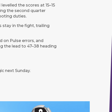
levelled the scores at 15–15
ing the second quarter
oting duties.
tay in the fight, trailing
ed on Pulse errors, and
g the lead to 47–38 heading
ic next Sunday.