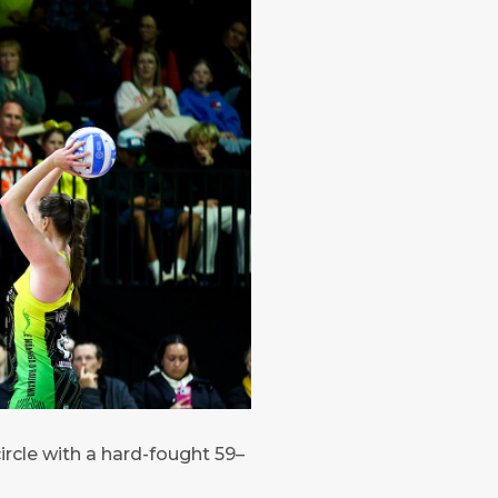
ircle with a hard-fought 59–