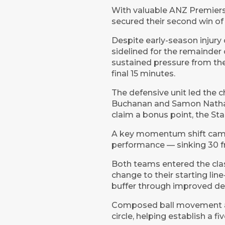
With valuable ANZ Premiershi
secured their second win of
Despite early-season injury 
sidelined for the remainder
sustained pressure from the
final 15 minutes.
The defensive unit led the c
Buchanan and Samon Nathan 
claim a bonus point, the Sta
A key momentum shift came 
performance — sinking 30 fr
Both teams entered the clas
change to their starting li
buffer through improved de
Composed ball movement and
circle, helping establish a f