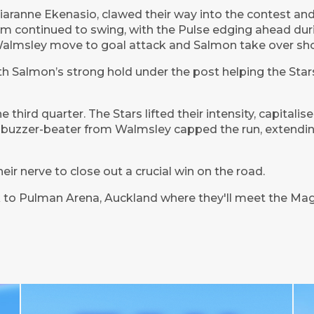
aranne Ekenasio, clawed their way into the contest and 
um continued to swing, with the Pulse edging ahead dur
 Walmsley move to goal attack and Salmon take over sho
h Salmon’s strong hold under the post helping the Stars s
 third quarter. The Stars lifted their intensity, capitalis
 buzzer-beater from Walmsley capped the run, extendin
eir nerve to close out a crucial win on the road.
 to Pulman Arena, Auckland where they'll meet the Mag