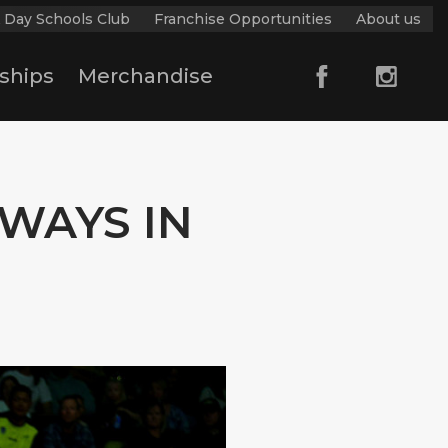
 Day Schools Club
Franchise Opportunities
About us
ships
Merchandise
WAYS IN