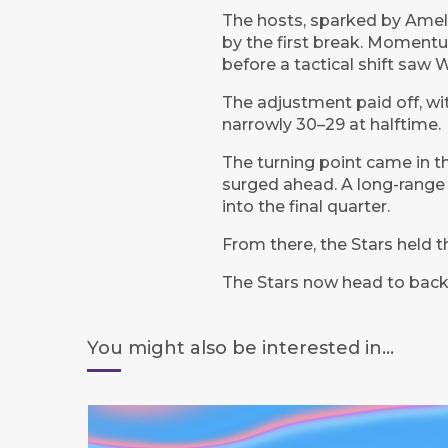
The hosts, sparked by Ameli
by the first break. Moment
before a tactical shift saw
The adjustment paid off, wit
narrowly 30–29 at halftime.
The turning point came in the
surged ahead. A long-range
into the final quarter.
From there, the Stars held th
The Stars now head to back
You might also be interested in...