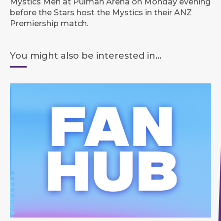
Mystics Men at Pulman Arena on Monday evening
before the Stars host the Mystics in their ANZ
Premiership match.
You might also be interested in...