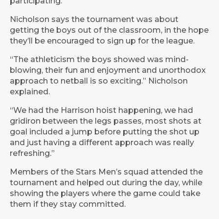
participating.
Nicholson says the tournament was about
getting the boys out of the classroom, in the hope
they’ll be encouraged to sign up for the league.
“The athleticism the boys showed was mind-
blowing, their fun and enjoyment and unorthodox
approach to netball is so exciting.” Nicholson
explained.
“We had the Harrison hoist happening, we had
gridiron between the legs passes, most shots at
goal included a jump before putting the shot up
and just having a different approach was really
refreshing.”
Members of the Stars Men’s squad attended the
tournament and helped out during the day, while
showing the players where the game could take
them if they stay committed.