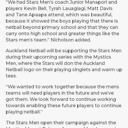
“We had Stars Men’s coach Junior Manapori and
players Kevin Bell, Tyrah Lauagiagi, Matt Davis
and Tane Apaapa attend, which was beautiful,
because it showed the boys playing that there is
netball beyond primary school and that they can
carry onto high school and greater things like the
Stars men’s team.” Nicholson added.
Auckland Netball will be supporting the Stars Men
during their upcoming series with the Mystics
Men, where the Stars will don the Auckland
Netball logo on their playing singlets and warm up
tees.
“We wanted to work together because the mens
teams will need players in the future and we’ve
got them. We look forward to continue working
towards enabling these future players to continue
playing netball.”
The Stars Men open their campaign against the