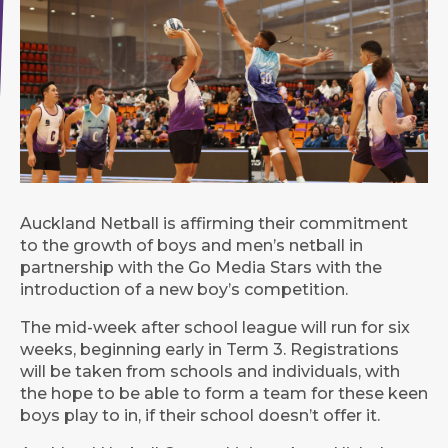
Auckland Netball is affirming their commitment
to the growth of boys and men’s netball in
partnership with the Go Media Stars with the
introduction of a new boy’s competition.
The mid-week after school league will run for six
weeks, beginning early in Term 3. Registrations
will be taken from schools and individuals, with
the hope to be able to form a team for these keen
boys play to in, if their school doesn’t offer it.