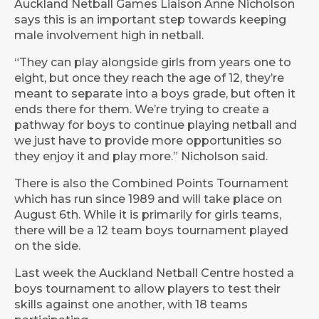
Auckland Netball Games Liaison Anne Nicholson
says this is an important step towards keeping
male involvement high in netball.
“They can play alongside girls from years one to
eight, but once they reach the age of 12, they’re
meant to separate into a boys grade, but often it
ends there for them. We’re trying to create a
pathway for boys to continue playing netball and
we just have to provide more opportunities so
they enjoy it and play more.” Nicholson said.
There is also the Combined Points Tournament
which has run since 1989 and will take place on
August 6th. While it is primarily for girls teams,
there will be a 12 team boys tournament played
on the side.
Last week the Auckland Netball Centre hosted a
boys tournament to allow players to test their
skills against one another, with 18 teams