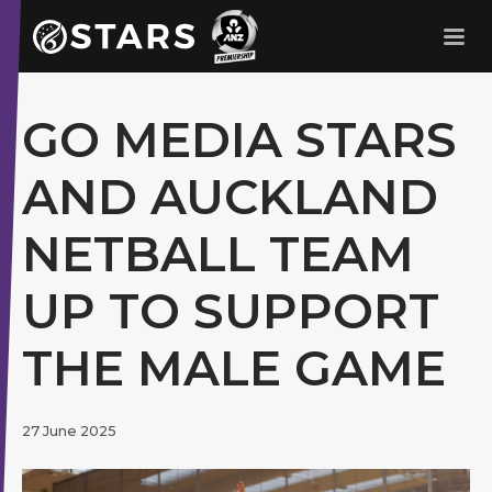
Stars Netball
ANZ Premership
GO MEDIA STARS
AND AUCKLAND
NETBALL TEAM
UP TO SUPPORT
THE MALE GAME
27 June 2025